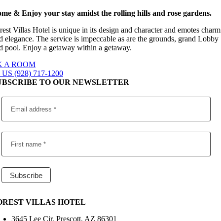
me & Enjoy your stay amidst the rolling hills and rose gardens.
rest Villas Hotel is unique in its design and character and emotes charm
d elegance. The service is impeccable as are the grounds, grand Lobby
d pool. Enjoy a getaway within a getaway.
 A ROOM
US (928) 717-1200
UBSCRIBE TO OUR NEWSLETTER
OREST VILLAS HOTEL
3645 Lee Cir, Prescott, AZ 86301