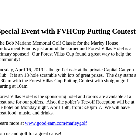
Special Event with FVHCup Putting Contest
he Bob Mariano Memorial Golf Classic for the Marley House
ndowment Fund is just around the corner and Forest Villas Hotel is a
rimary sponsor! Our Forest Villas Cup found a great way to help the
ommunity!
uesday, April 16, 2019 is the golf classic at the private Capital Canyon
lub. It is an 18-hole scramble with lots of great prizes. The day starts a
:30am with the Forest Villas Cup Putting Contest with shotgun golf
tarting at 10am.
orest Villas Hotel is the sponsoring hotel and rooms are available at a
reat rate for our golfers. Also, the golfer’s Tee-off Reception will be at
he hotel on Monday night, April 15th, from 5:30pm-7. We will have
reat food, music, and drinks.
earn more at
www.good-sam.com/marleygolf
oin us and golf for a great cause!