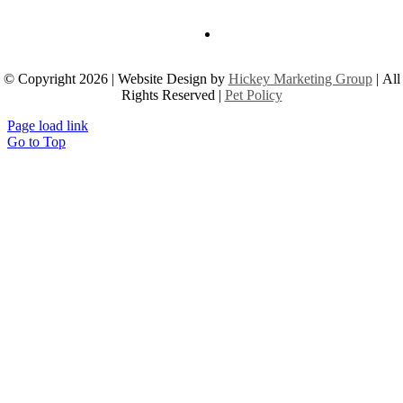
© Copyright 2026 | Website Design by
Hickey Marketing Group
| All
Rights Reserved |
Pet Policy
Page load link
Go to Top