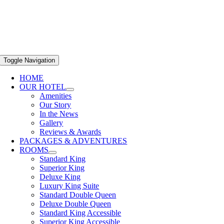
Toggle Navigation
HOME
OUR HOTEL
Amenities
Our Story
In the News
Gallery
Reviews & Awards
PACKAGES & ADVENTURES
ROOMS
Standard King
Superior King
Deluxe King
Luxury King Suite
Standard Double Queen
Deluxe Double Queen
Standard King Accessible
Superior King Accessible