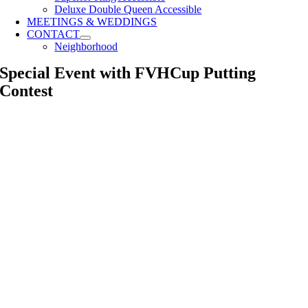
Deluxe Double Queen Accessible
MEETINGS & WEDDINGS
CONTACT
Neighborhood
Special Event with FVHCup Putting
Contest