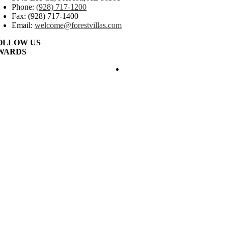
Phone:
(928) 717-1200
Fax: (928) 717-1400
Email:
welcome@forestvillas.com
OLLOW US
WARDS