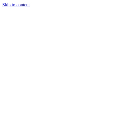
Skip to content