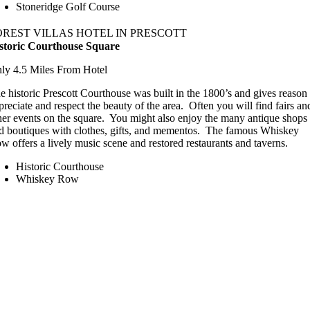
Stoneridge Golf Course
OREST VILLAS HOTEL IN PRESCOTT
storic Courthouse Square
ly 4.5 Miles From Hotel
e historic Prescott Courthouse was built in the 1800’s and gives reason 
preciate and respect the beauty of the area. Often you will find fairs an
her events on the square. You might also enjoy the many antique shops
d boutiques with clothes, gifts, and mementos. The famous Whiskey
w offers a lively music scene and restored restaurants and taverns.
Historic Courthouse
Whiskey Row