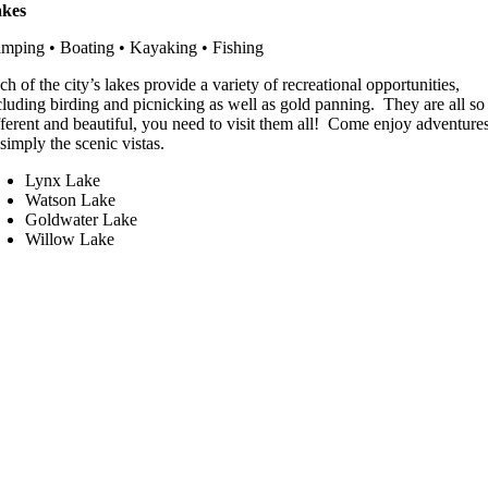
kes
mping • Boating • Kayaking • Fishing
ch of the city’s lakes provide a variety of recreational opportunities,
cluding birding and picnicking as well as gold panning. They are all so
fferent and beautiful, you need to visit them all! Come enjoy adventure
 simply the scenic vistas.
Lynx Lake
Watson Lake
Goldwater Lake
Willow Lake