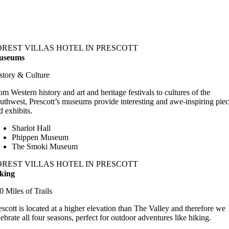
OREST VILLAS HOTEL IN PRESCOTT
useums
story & Culture
om Western history and art and heritage festivals to cultures of the
uthwest, Prescott’s museums provide interesting and awe-inspiring pie
d exhibits.
Sharlot Hall
Phippen Museum
The Smoki Museum
OREST VILLAS HOTEL IN PRESCOTT
king
0 Miles of Trails
escott is located at a higher elevation than The Valley and therefore we
lebrate all four seasons, perfect for outdoor adventures like hiking.