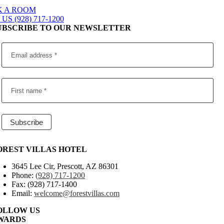
 A ROOM
US (928) 717-1200
UBSCRIBE TO OUR NEWSLETTER
OREST VILLAS HOTEL
3645 Lee Cir, Prescott, AZ 86301
Phone:
(928) 717-1200
Fax: (928) 717-1400
Email:
welcome@forestvillas.com
OLLOW US
WARDS