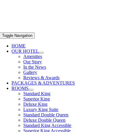
Toggle Navigation
HOME
OUR HOTEL
Amenities
Our Story
In the News
Gallery
Reviews & Awards
PACKAGES & ADVENTURES
ROOMS
Standard King
Superior King
Deluxe King
Luxury King Suite
Standard Double Queen
Deluxe Double Queen
Standard King Accessible
Superior King Accessible