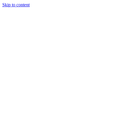
Skip to content