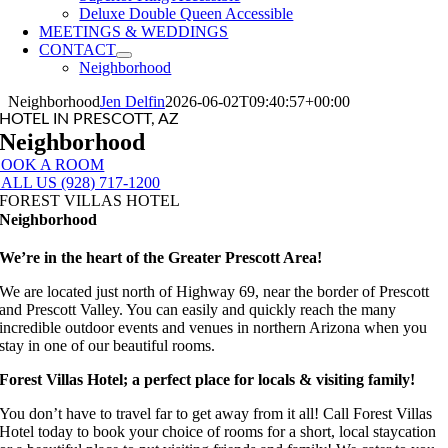
Deluxe Double Queen Accessible
MEETINGS & WEDDINGS
CONTACT
Neighborhood
Neighborhood
Jen Delfin
2026-06-02T09:40:57+00:00
HOTEL IN PRESCOTT, AZ
Neighborhood
BOOK A ROOM
ALL US (928) 717-1200
FOREST VILLAS HOTEL
Neighborhood
We’re in the heart of the Greater Prescott Area!
We are located just north of Highway 69, near the border of Prescott
and Prescott Valley. You can easily and quickly reach the many
incredible outdoor events and venues in northern Arizona when you
stay in one of our beautiful rooms.
Forest Villas Hotel; a perfect place for locals & visiting family!
You don’t have to travel far to get away from it all! Call Forest Villas
Hotel today to book your choice of rooms for a short, local staycation