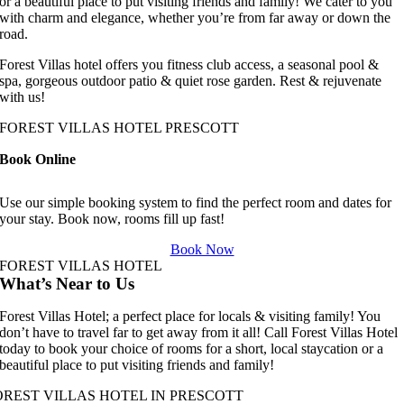
or a beautiful place to put visiting friends and family! We cater to you
with charm and elegance, whether you’re from far away or down the
road.
Forest Villas hotel offers you fitness club access, a seasonal pool &
spa, gorgeous outdoor patio & quiet rose garden. Rest & rejuvenate
with us!
FOREST VILLAS HOTEL PRESCOTT
Book Online
Use our simple booking system to find the perfect room and dates for
your stay. Book now, rooms fill up fast!
Book Now
FOREST VILLAS HOTEL
What’s Near to Us
Forest Villas Hotel; a perfect place for locals & visiting family! You
don’t have to travel far to get away from it all! Call Forest Villas Hotel
today to book your choice of rooms for a short, local staycation or a
beautiful place to put visiting friends and family!
OREST VILLAS HOTEL IN PRESCOTT