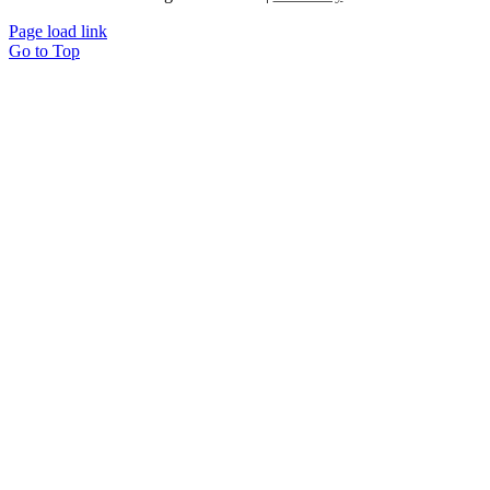
Page load link
Go to Top