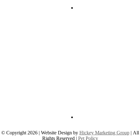
© Copyright 2026 | Website Design by
Hickey Marketing Group
| All
Rights Reserved |
Pet Policy