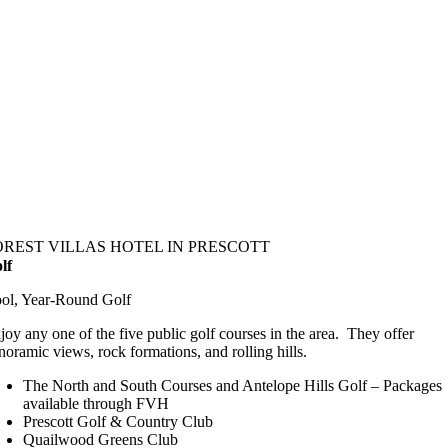
OREST VILLAS HOTEL IN PRESCOTT
lf
ol, Year-Round Golf
joy any one of the five public golf courses in the area. They offer
noramic views, rock formations, and rolling hills.
The North and South Courses and Antelope Hills Golf – Packages
available through FVH
Prescott Golf & Country Club
Quailwood Greens Club