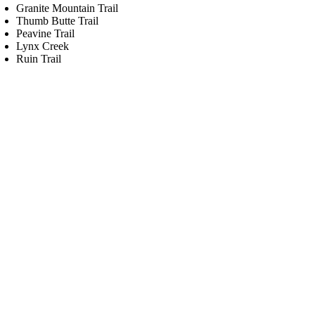
Granite Mountain Trail
Thumb Butte Trail
Peavine Trail
Lynx Creek
Ruin Trail