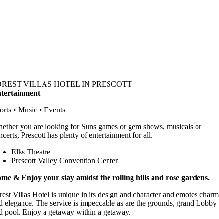
OREST VILLAS HOTEL IN PRESCOTT
tertainment
orts • Music • Events
ether you are looking for Suns games or gem shows, musicals or
ncerts, Prescott has plenty of entertainment for all.
Elks Theatre
Prescott Valley Convention Center
me & Enjoy your stay amidst the rolling hills and rose gardens.
rest Villas Hotel is unique in its design and character and emotes charm
d elegance. The service is impeccable as are the grounds, grand Lobby
d pool. Enjoy a getaway within a getaway.