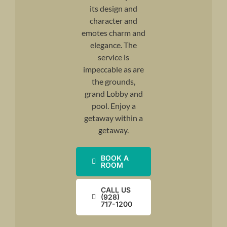
its design and
character and
emotes charm and
elegance. The
service is
impeccable as are
the grounds,
grand Lobby and
pool. Enjoy a
getaway within a
getaway.
BOOK A
ROOM
CALL US
(928)
717-1200