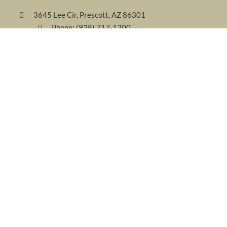
3645 Lee Cir, Prescott, AZ 86301
Phone:
(928) 717-1200
Fax: (928) 717-1400
Email:
welcome@forestvillas.com
FOLLOW US
AWARDS