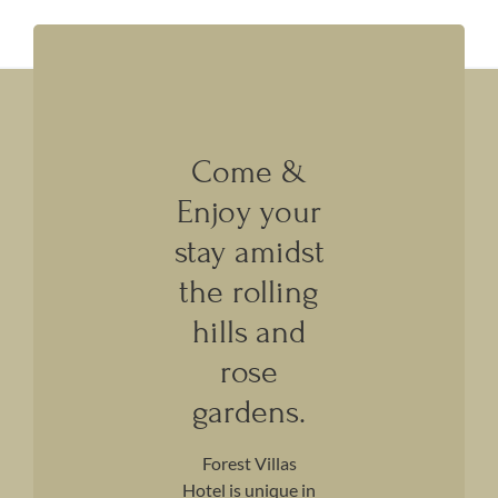
Come &
Enjoy your
stay amidst
the rolling
hills and
rose
gardens.
Forest Villas
Hotel is unique in