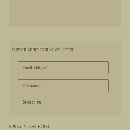
SUBSCRIBE TO OUR NEWSLETTER
FOREST VILLAS HOTEL