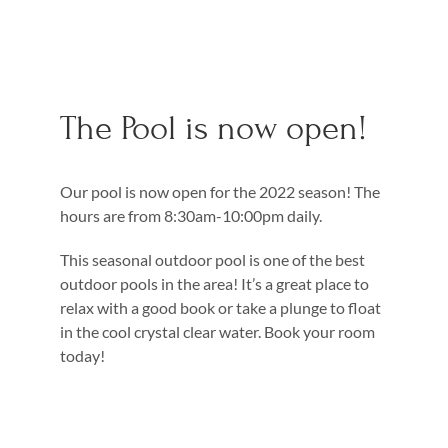
The Pool is now open!
Our pool is now open for the 2022 season! The
hours are from 8:30am-10:00pm daily.
This seasonal outdoor pool is one of the best
outdoor pools in the area! It’s a great place to
relax with a good book or take a plunge to float
in the cool crystal clear water. Book your room
today!